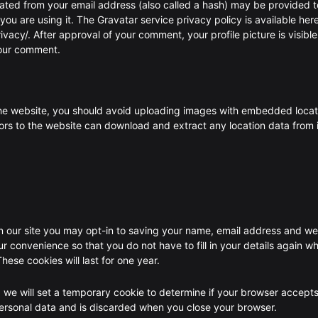
ated from your email address (also called a hash) may be provided t
 you are using it. The Gravatar service privacy policy is available here
vacy/. After approval of your comment, your profile picture is visible
your comment.
the website, you should avoid uploading images with embedded locat
tors to the website can download and extract any location data from
 our site you may opt-in to saving your name, email address and we
ur convenience so that you do not have to fill in your details again w
ese cookies will last for one year.
e, we will set a temporary cookie to determine if your browser accept
personal data and is discarded when you close your browser.