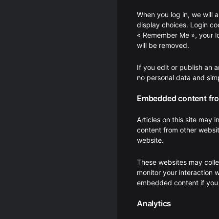
When you log in, we will 
display choices. Login coo
« Remember Me », your logi
will be removed.
If you edit or publish an 
no personal data and simpl
Embedded content fro
Articles on this site may
content from other websit
website.
These websites may collec
monitor your interaction 
embedded content if you 
Analytics