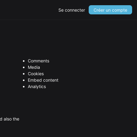
Se connecter
Créer un compte
Comments
Media
Cookies
Embed content
Analytics
d also the