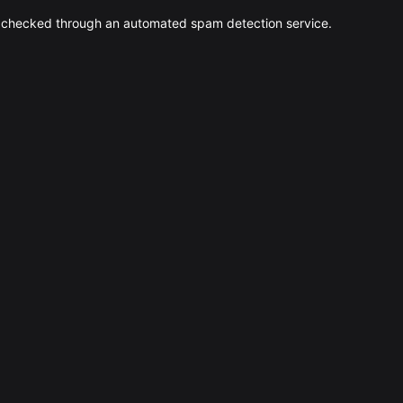
 checked through an automated spam detection service.