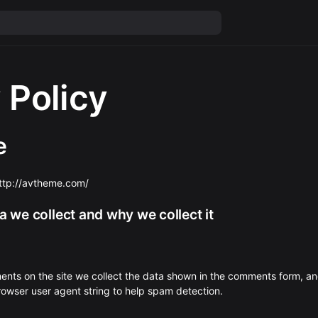
 Policy
e
http://avtheme.com/
 we collect and why we collect it
ents on the site we collect the data shown in the comments form, an
browser user agent string to help spam detection.