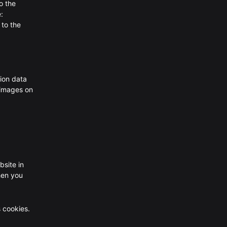
o the
:
 to the
ion data
 images on
bsite in
hen you
s cookies.