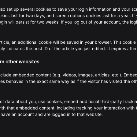
also set up several cookies to save your login information and your s
kies last for two days, and screen options cookies last for a year. If
n will persist for two weeks. If you log out of your account, the log
article, an additional cookie will be saved in your browser. This cookie
y indicates the post ID of the article you just edited. It expires after
m other websites
 include embedded content (e.g. videos, images, articles, etc.). Emb
es behaves in the exact same way as if the visitor has visited the ot
t data about you, use cookies, embed additional third-party tracki
with that embedded content, including tracking your interaction with 
have an account and are logged in to that website.