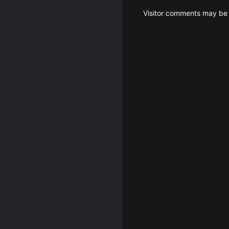
Visitor comments may be