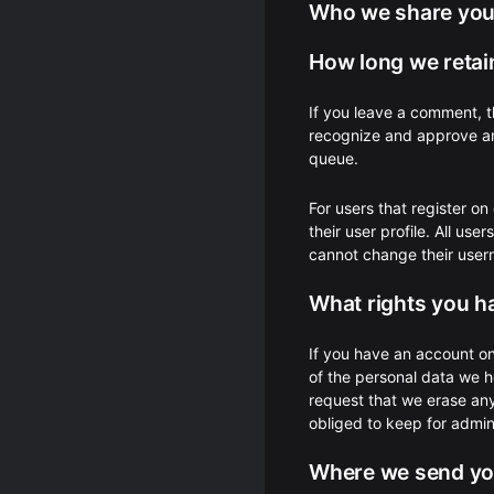
Who we share your
How long we retai
If you leave a comment, t
recognize and approve an
queue.
For users that register on
their user profile. All use
cannot change their usern
What rights you h
If you have an account on
of the personal data we h
request that we erase an
obliged to keep for admini
Where we send yo