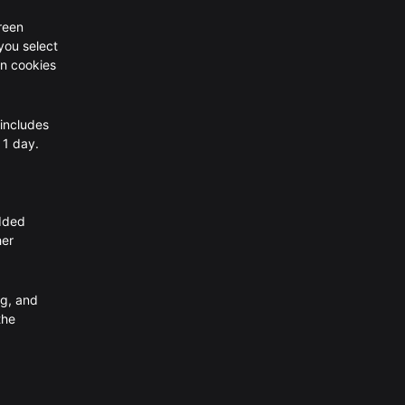
creen
 you select
in cookies
 includes
 1 day.
edded
her
ng, and
the