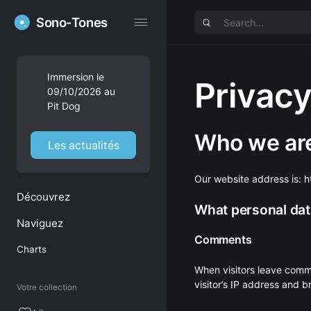
Sono-Tones
Sono-Tones
Immersion le
Privacy
09/10/2026 au
Pit Dog
Who we ar
Les actualités
Our website address is: 
Découvrez
What personal data
Naviguez
Comments
Charts
When visitors leave comm
visitor’s IP address and 
Votre collection