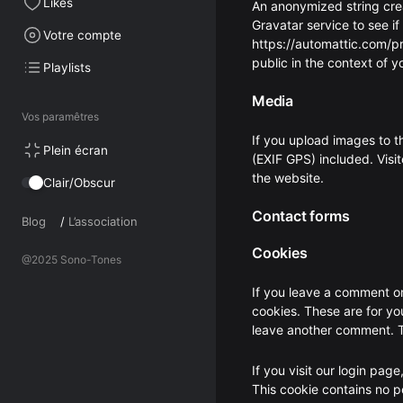
Likes
An anonymized string cre
Gravatar service to see if
Votre compte
https://automattic.com/pri
public in the context of 
Playlists
Media
Vos paramêtres
If you upload images to 
Plein écran
(EXIF GPS) included. Visi
the website.
Clair/Obscur
Contact forms
Blog
/
L’association
Cookies
@2025 Sono-Tones
If you leave a comment on
cookies. These are for yo
leave another comment. Th
If you visit our login pag
This cookie contains no 