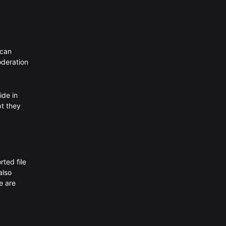
 can
oderation
ide in
pt they
rted file
also
e are