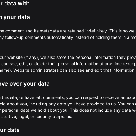
 data with
n your data
he comment and its metadata are retained indefinitely. This is so we
y follow-up comments automatically instead of holding them in a m
 our website (if any), we also store the personal information they prov
rs can see, edit, or delete their personal information at any time (exce
ame). Website administrators can also see and edit that information.
ave over your data
 this site, or have left comments, you can request to receive an expo
old about you, including any data you have provided to us. You can 
y personal data we hold about you. This does not include any data w
strative, legal, or security purposes.
ur data