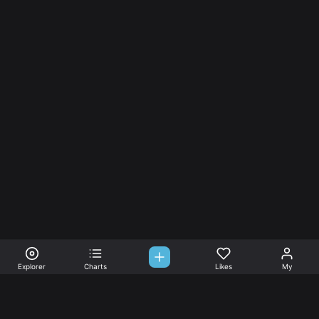
Explorer
Charts
Likes
My
Sono-Tones,