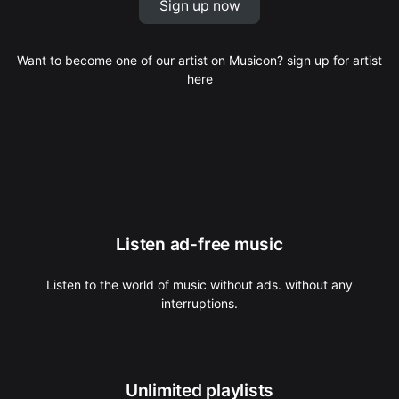
Sign up now
Want to become one of our artist on Musicon? sign up for artist
here
Listen ad-free music
Listen to the world of music without ads. without any
interruptions.
Unlimited playlists