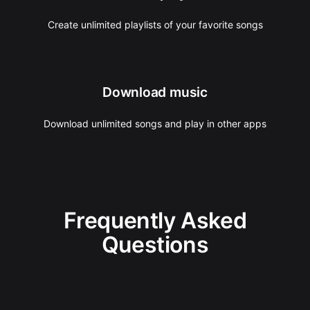
Create unlimited playlists of your favorite songs
Download music
Download unlimited songs and play in other apps
Frequently Asked
Questions