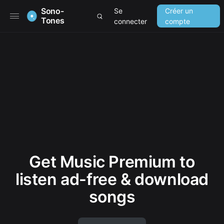
Sono-
Se
Créer un
Tones
connecter
compte
Get Music Premium to
listen ad-free & download
songs