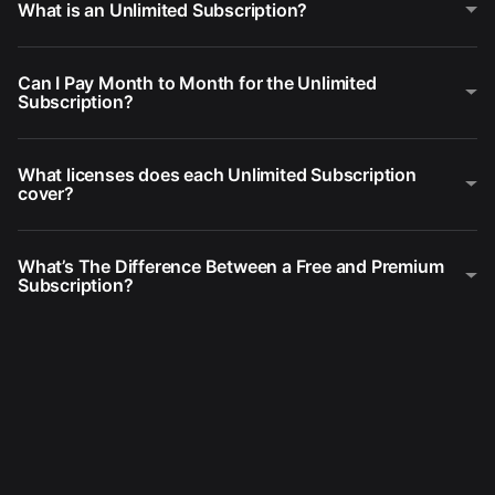
What is an Unlimited Subscription?
Can I Pay Month to Month for the Unlimited
Subscription?
What licenses does each Unlimited Subscription
cover?
What’s The Difference Between a Free and Premium
Subscription?