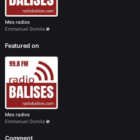
Mes radios
Emmanuel Gomila
Featured on
Mes radios
Emmanuel Gomila
Comment