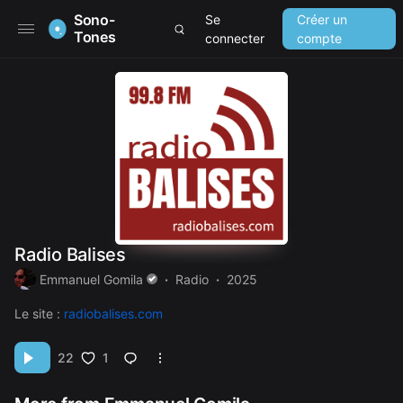
Sono-
Se
Créer un
Tones
connecter
compte
Radio Balises
Emmanuel Gomila
Radio
2025
Le site :
radiobalises.com
1
22