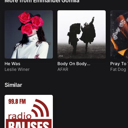
More from Emmanuel Gomila
He Was
Body On Body
Pray To
(LULLP009)
Leslie Winer
AFAR
Fat Dog
Similar