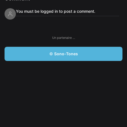
You must be logged in to post a comment.
Un partenaire …
©
Sono-Tones