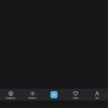
Explorer
Charts
Likes
My