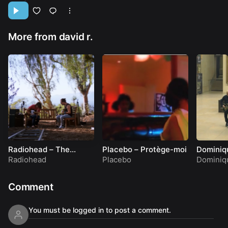
More from david r.
Radiohead – The
Placebo – Protège-moi
Dominiq
Numbers: Jonny, Thom
& Eleor 
Radiohead
Placebo
Dominiq
& a CR78
Show
Comment
You must be logged in to post a comment.