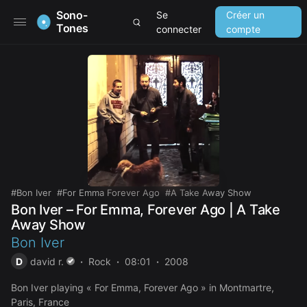
Sono-
Se
Créer un
Tones
connecter
compte
Bon Iver
For Emma Forever Ago
A Take Away Show
Bon Iver – For Emma, Forever Ago | A Take
Away Show
Bon Iver
D
david r.
Rock
08:01
2008
Bon Iver playing « For Emma, Forever Ago » in Montmartre,
Paris, France